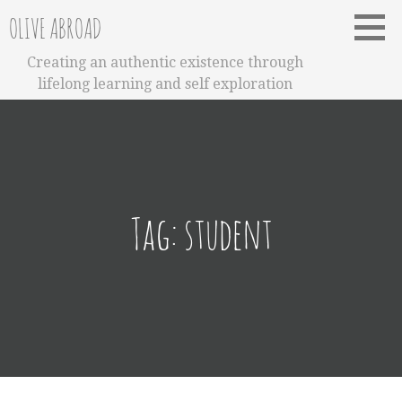
Skip
OLIVE ABROAD
to
content
Creating an authentic existence through
lifelong learning and self exploration
Tag:
student