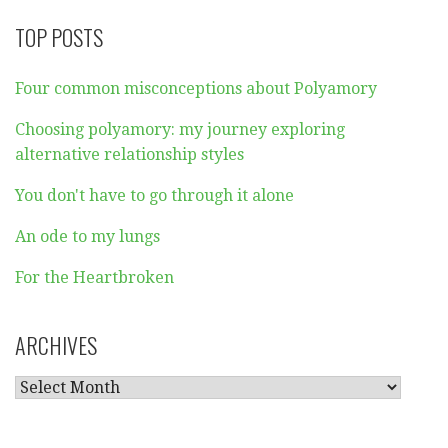
TOP POSTS
Four common misconceptions about Polyamory
Choosing polyamory: my journey exploring
alternative relationship styles
You don't have to go through it alone
An ode to my lungs
For the Heartbroken
ARCHIVES
ARCHIVES