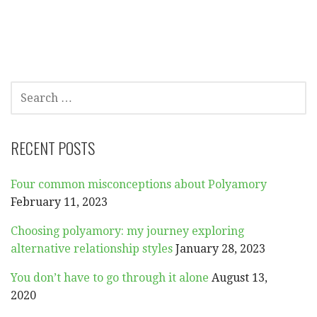
SEARCH
FOR:
RECENT POSTS
Four common misconceptions about Polyamory
February 11, 2023
Choosing polyamory: my journey exploring
alternative relationship styles
January 28, 2023
You don’t have to go through it alone
August 13,
2020