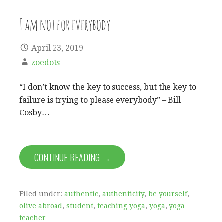
I am not for everybody
April 23, 2019
zoedots
“I don’t know the key to success, but the key to
failure is trying to please everybody” – Bill
Cosby…
CONTINUE READING →
Filed under:
authentic
,
authenticity
,
be yourself
,
olive abroad
,
student
,
teaching yoga
,
yoga
,
yoga
teacher